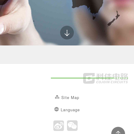
Site Map
Language